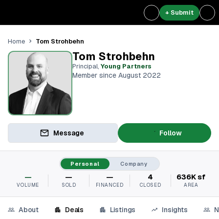
+ Submit
Tom Strohbehn
Home
Tom Strohbehn
Principal
,
Young Partners
Member since August 2022
Message
Follow
Personal
Company
—
—
—
4
636K sf
VOLUME
SOLD
FINANCED
CLOSED
AREA
About
Deals
Listings
Insights
N