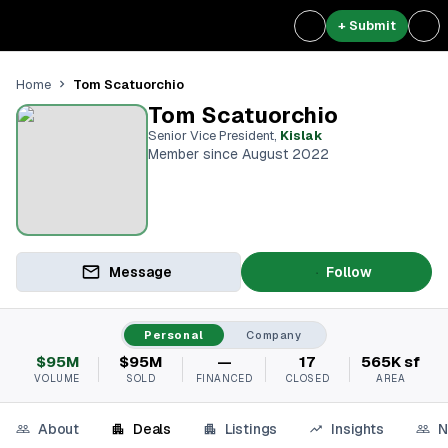
+ Submit
Tom Scatuorchio
Home
Tom Scatuorchio
Senior Vice President
,
Kislak
Member since August 2022
Message
Follow
Personal
Company
$95M
$95M
—
17
565K sf
VOLUME
SOLD
FINANCED
CLOSED
AREA
About
Deals
Listings
Insights
N