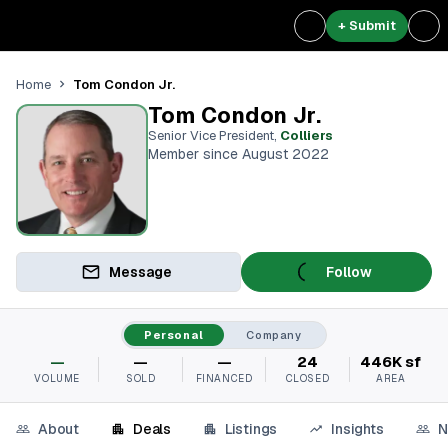
+ Submit
Tom Condon Jr.
Home
Tom Condon Jr.
Senior Vice President
,
Colliers
Member since August 2022
Message
Follow
Personal
Company
—
—
—
24
446K sf
VOLUME
SOLD
FINANCED
CLOSED
AREA
About
Deals
Listings
Insights
N