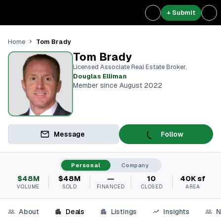
+ Submit
Tom Brady
Home
Tom Brady
Licensed Associate Real Estate Broker
,
Douglas Elliman
Member since August 2022
Message
Follow
Personal
Company
$48M
$48M
—
10
40K sf
VOLUME
SOLD
FINANCED
CLOSED
AREA
About
Deals
Listings
Insights
N