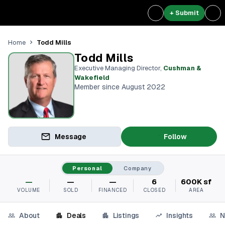
+ Submit
Todd Mills
Home
Todd Mills
Executive Managing Director
,
Cushman &
Wakefield
Member since August 2022
Message
Follow
Personal
Company
—
—
—
6
600K sf
VOLUME
SOLD
FINANCED
CLOSED
AREA
About
Deals
Listings
Insights
N