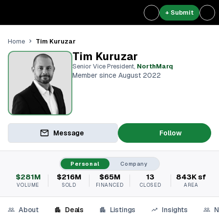
+ Submit
Tim Kuruzar
Home
Tim Kuruzar
Senior Vice President
,
NorthMarq
Member since August 2022
Message
Follow
Personal
Company
$281M
$216M
$65M
13
843K sf
VOLUME
SOLD
FINANCED
CLOSED
AREA
About
Deals
Listings
Insights
N