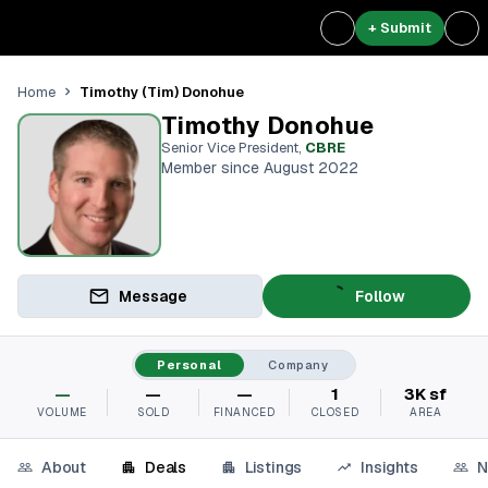
+ Submit
Timothy (Tim) Donohue
Home
Timothy Donohue
Senior Vice President
,
CBRE
Member since August 2022
Message
Follow
Personal
Company
—
—
—
1
3K sf
VOLUME
SOLD
FINANCED
CLOSED
AREA
About
Deals
Listings
Insights
N