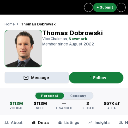
+ Submit
Thomas Dobrowski
Home
Thomas Dobrowski
Vice Chairman
,
Newmark
Member since August 2022
Message
Follow
Personal
Company
$112M
$112M
—
2
657K sf
VOLUME
SOLD
FINANCED
CLOSED
AREA
About
Deals
Listings
Insights
N