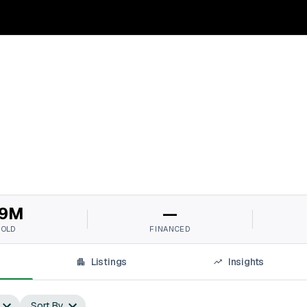
9M
—
SOLD
FINANCED
Listings
Insights
Sort By