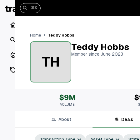
⌘K
Home
Teddy Hobbs
Home
Search
Teddy Hobbs
Closings
Member since June 2023
TH
Listings
On Market
$9M
$
Off Market
VOLUME
Add a listing
About
Deals
Vaults
shh
Transaction Type
Asset Type
State