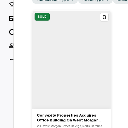
Rankings
News
SOLD
Data
Socials
More
Convexity Properties Acquires
View Full Deal
→
Office Building On West Morgan
Street In Raleigh, NC For $9.1M
200 West Morgan Street Raleigh, North Carolina 27601, USA, Raleigh, NC