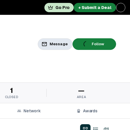
Go Pro
+ Submit a Deal
Message
Follow
1
—
CLOSED
AREA
Network
Awards