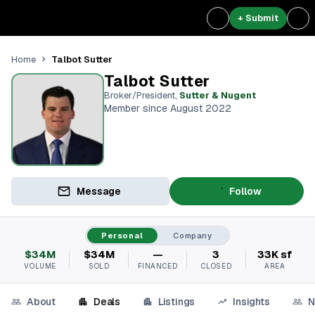
+ Submit
Talbot Sutter
Home
Talbot Sutter
Broker/President
,
Sutter & Nugent
Member since August 2022
Message
Follow
Personal
Company
$34M
$34M
—
3
33K sf
VOLUME
SOLD
FINANCED
CLOSED
AREA
About
Deals
Listings
Insights
N