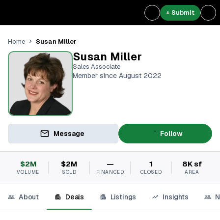
+ Submit
Susan Miller
Home
Susan Miller
Sales Associate
Member since August 2022
Message
Follow
$2M
$2M
—
1
8K sf
VOLUME
SOLD
FINANCED
CLOSED
AREA
About
Deals
Listings
Insights
N