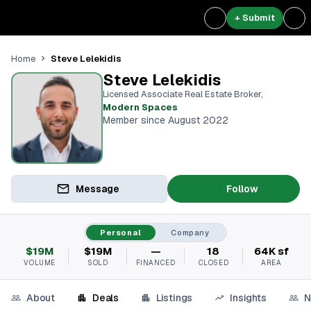
+ Submit
Steve Lelekidis
Home
Steve Lelekidis
Licensed Associate Real Estate Broker
,
Modern Spaces
Member since August 2022
Message
Follow
Personal
Company
$19M
$19M
—
18
64K sf
VOLUME
SOLD
FINANCED
CLOSED
AREA
About
Deals
Listings
Insights
N