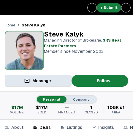
+ Submit
Steve Kalyk
Home
Steve Kalyk
Managing Director of Brokerage
,
SRS Real
Estate Partners
Member since November 2023
Message
Follow
Personal
Company
$17M
$17M
—
1
105K sf
VOLUME
SOLD
FINANCED
CLOSED
AREA
About
Deals
Listings
Insights
N