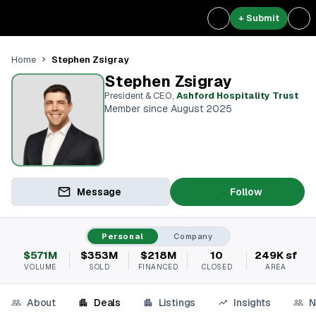
+ Submit
Stephen Zsigray
Home
Stephen Zsigray
President & CEO
,
Ashford Hospitality Trust
Member since August 2025
Message
Follow
Personal
Company
$571M
$353M
$218M
10
249K sf
VOLUME
SOLD
FINANCED
CLOSED
AREA
About
Deals
Listings
Insights
N