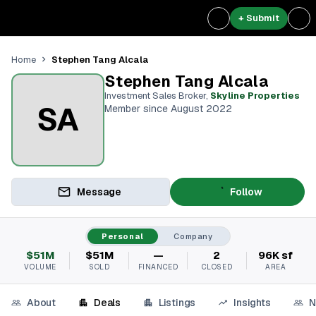
+ Submit
Stephen Tang Alcala
Home
Stephen Tang Alcala
Investment Sales Broker
,
Skyline Properties
SA
Member since August 2022
Message
Follow
Personal
Company
$51M
$51M
—
2
96K sf
VOLUME
SOLD
FINANCED
CLOSED
AREA
About
Deals
Listings
Insights
N