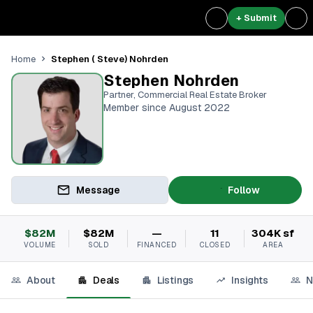
+ Submit
Stephen ( Steve) Nohrden
Home
Stephen Nohrden
Partner, Commercial Real Estate Broker
Member since August 2022
Message
Follow
$82M
$82M
—
11
304K sf
VOLUME
SOLD
FINANCED
CLOSED
AREA
About
Deals
Listings
Insights
N