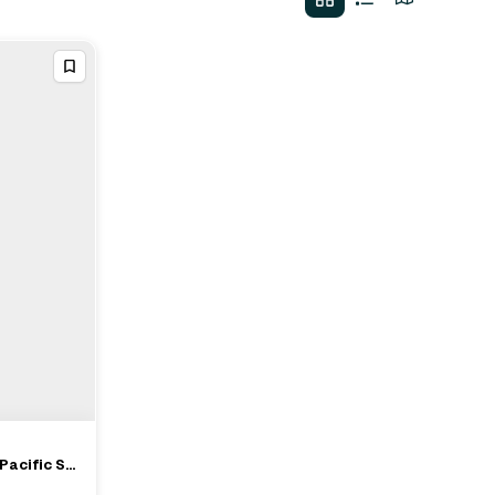
Pacific St,