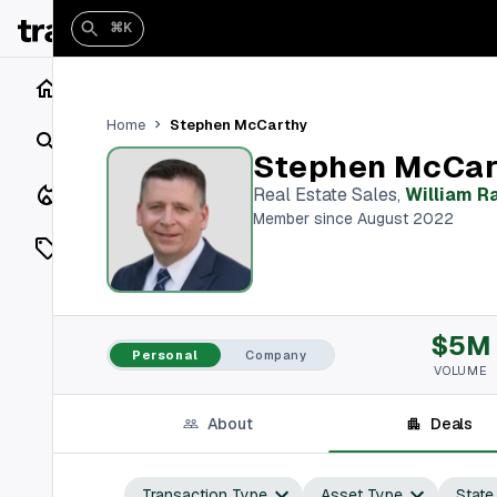
⌘K
Home
Stephen McCarthy
Home
Search
Stephen McCar
Closings
Real Estate Sales
,
William Ra
Member since August 2022
Listings
On Market
$5M
Off Market
Personal
Company
VOLUME
Add a listing
About
Deals
Vaults
shh
Transaction Type
Asset Type
State