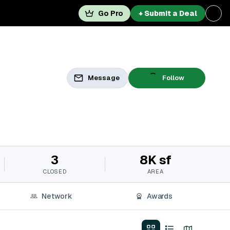
Go Pro
+ Submit a Deal
Message
Follow
3
8K sf
CLOSED
AREA
Network
Awards