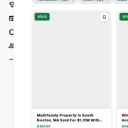
Rankings
News
SOLD
SO
Data
Socials
More
Multifamily Property In South
Wil
View Full Deal
→
Boston, MA Sold For $1.31M With
Acq
Buyer's Rep Dylan Costello &
Bo
$
451
/SF
$
6