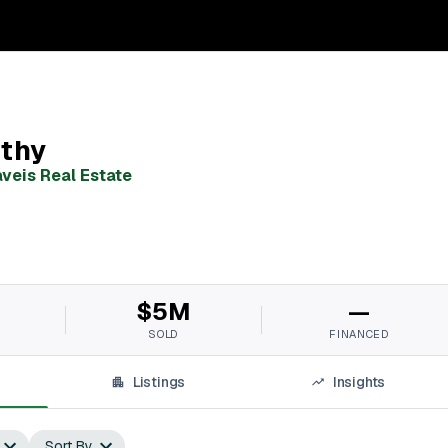
thy
veis Real Estate
$5M
—
SOLD
FINANCED
Listings
Insights
Sort By