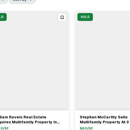
LD
SOLD
liam Raveis Real Estate
Stephen McCarthy Sells
View Full Deal
→
View Full Deal
→
uires Multifamily Property In
Multifamily Property At 3 
ston For $2.02M
Boston For $1.45M
63
/SF
$
611
/SF