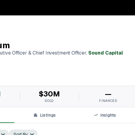
um
tive Officer & Chief Investment Officer
,
Sound Capital
M
$30M
—
SOLD
FINANCED
Listings
Insights
Sort By