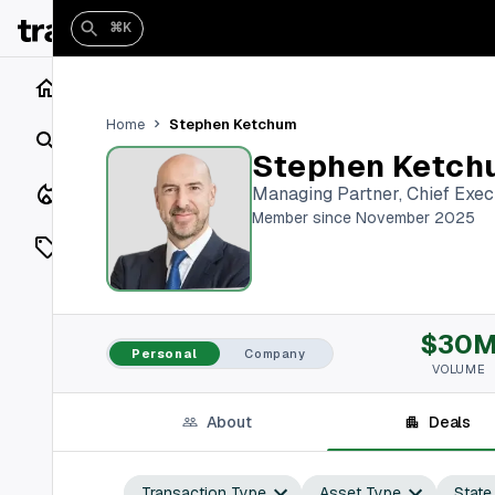
⌘K
Home
Stephen Ketchum
Home
Search
Stephen Ketch
Closings
Managing Partner, Chief Execu
Member since November 2025
Listings
On Market
$30
Off Market
Personal
Company
VOLUME
Add a listing
About
Deals
Vaults
shh
Transaction Type
Asset Type
State