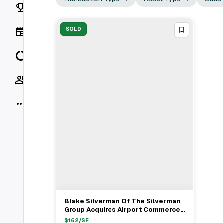
Rankings
News
SOLD
Data
Socials
More
Blake Silverman Of The Silverman
View Full Deal
→
Group Acquires Airport Commerce
Center From Stephen Ketchum For
$
162
/SF