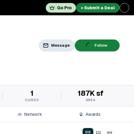
Go Pro
+ Submit a Deal
Message
Follow
1
187K sf
CLOSED
AREA
Network
Awards