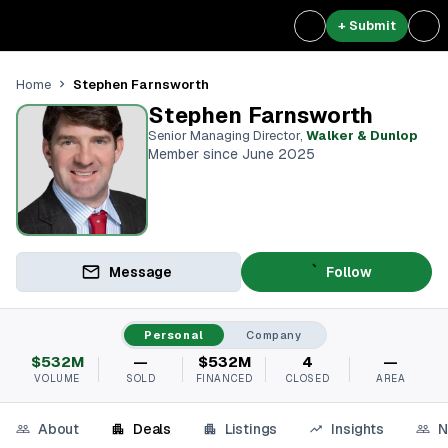
+ Submit
Stephen Farnsworth
Home
Stephen Farnsworth
Senior Managing Director
,
Walker & Dunlop
Member since June 2025
Message
Follow
Personal
Company
$532M
—
$532M
4
—
VOLUME
SOLD
FINANCED
CLOSED
AREA
About
Deals
Listings
Insights
N