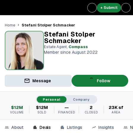
+ Submit
Stefani Stolper Schmacker
Home
Stefani Stolper
Schmacker
Estate Agent
,
Compass
Member since August 2022
Message
Follow
Personal
Company
$12M
$12M
—
2
23K sf
VOLUME
SOLD
FINANCED
CLOSED
AREA
About
Deals
Listings
Insights
N