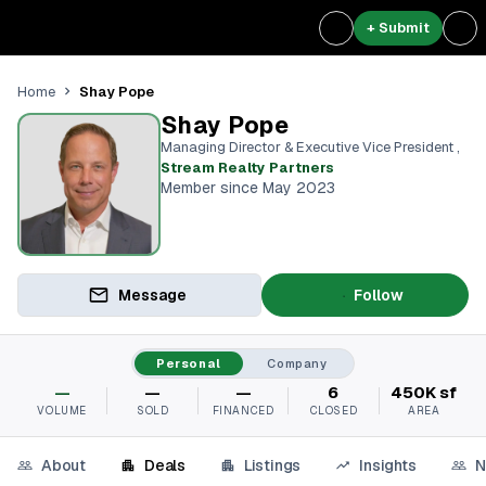
+ Submit
Shay Pope
Home
Shay Pope
Managing Director & Executive Vice President
,
Stream Realty Partners⁠
Member since May 2023
Message
Follow
Personal
Company
—
—
—
6
450K sf
VOLUME
SOLD
FINANCED
CLOSED
AREA
About
Deals
Listings
Insights
N