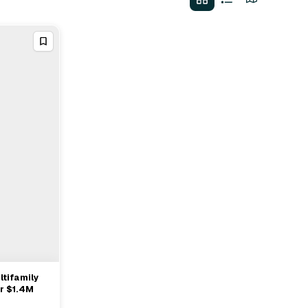
ltifamily
r $1.4M