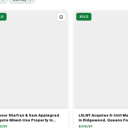
LD
SOLD
mour Shafran & Sam Applegrad
LSLNY Acquires 6-Unit Mu
View Full Deal
→
View Full Deal
→
uire Mixed-Use Property In
In Ridgewood, Queens Fo
dford Park/Bronx For $8.2M
3
/SF
$
316
/SF