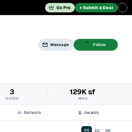
Go Pro
+ Submit a Deal
Message
Follow
3
129K sf
CLOSED
AREA
Network
Awards