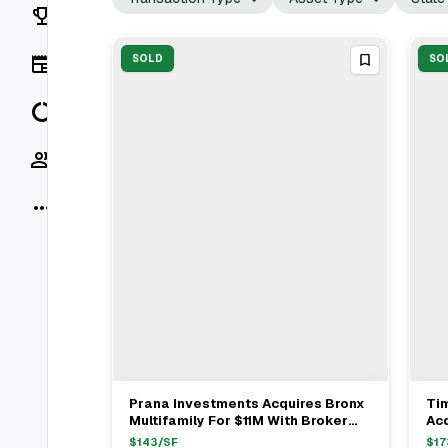
Rankings
News
SOLD
SO
Data
Socials
More
Prana Investments Acquires Bronx
Ti
View Full Deal
→
Multifamily For $11M With Broker
Acq
Sharone Baradarian
Be
$
143
/SF
$
17