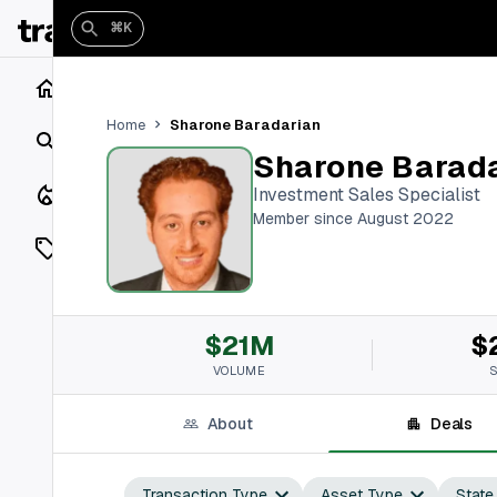
⌘K
Home
Sharone Baradarian
Home
Search
Sharone Barad
Closings
Investment Sales Specialist
Member since August 2022
Listings
On Market
$21M
$
Off Market
VOLUME
Add a listing
About
Deals
Vaults
shh
Transaction Type
Asset Type
State