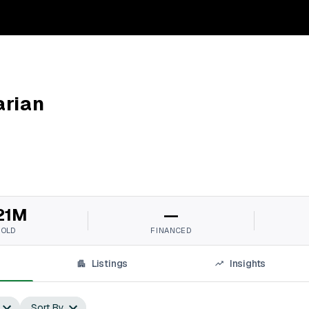
arian
21M
—
SOLD
FINANCED
Listings
Insights
Sort By