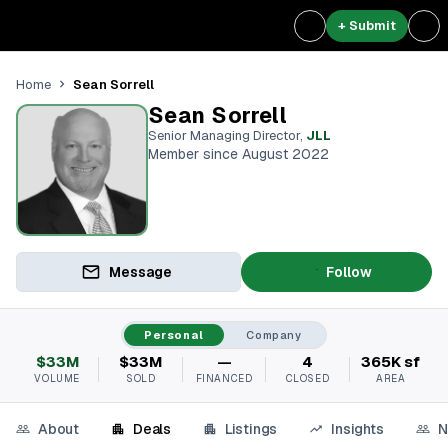
+ Submit
Sean Sorrell
Home
Sean Sorrell
Senior Managing Director
,
JLL
Member since August 2022
Message
Follow
Personal
Company
$33M
$33M
—
4
365K sf
VOLUME
SOLD
FINANCED
CLOSED
AREA
About
Deals
Listings
Insights
N