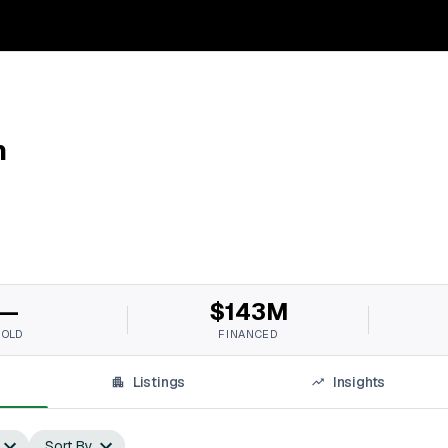
n
—
$143M
SOLD
FINANCED
Listings
Insights
Sort By