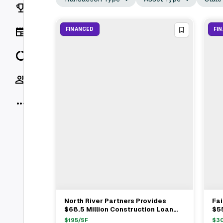
Rankings
News
FINANCED
FI
Data
Socials
More
North River Partners Provides
Fa
View Full Deal
→
$68.5 Million Construction Loan
$5
For CEDARst Companies
Mul
$
195
/SF
$
3