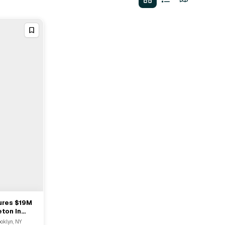
ures $19M
ton In
ooklyn, NY