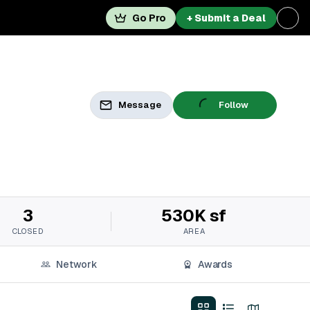
Go Pro
+ Submit a Deal
Message
Follow
3
530K sf
CLOSED
AREA
Network
Awards