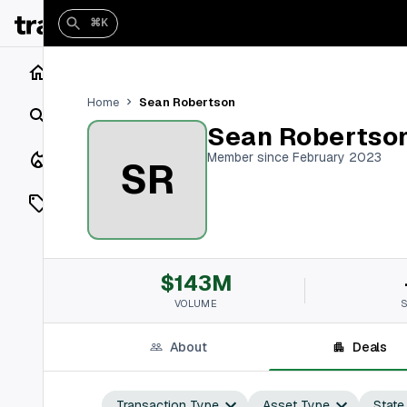
⌘K
Home
Sean Robertson
Home
Search
Sean Robertso
Closings
Member since February 2023
SR
Listings
On Market
$143M
Off Market
VOLUME
Add a listing
About
Deals
Vaults
shh
Transaction Type
Asset Type
State