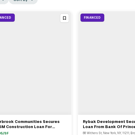
NANCED
FINANCED
irbrook Communities Secures
Rybak Development Sec
View Full Deal
→
View Full Deal
→
5M Construction Loan For
Loan From Bank Of Prince
tifamily Property In Moreno
Brooklyn
05
/SF
88 Withers St, New York, NY, 11211, Br