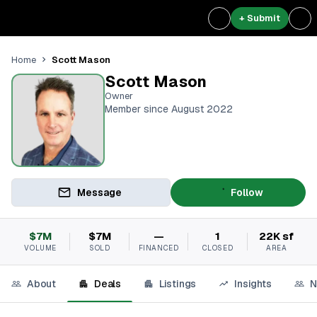
+ Submit
Scott Mason
Home
Scott Mason
Owner
Member since August 2022
Message
Follow
$7M
$7M
—
1
22K sf
VOLUME
SOLD
FINANCED
CLOSED
AREA
About
Deals
Listings
Insights
N