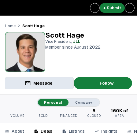
+ Submit
Scott Hage
Home
Scott Hage
Vice President
,
JLL
Member since August 2022
Message
Follow
Personal
Company
—
—
—
5
160K sf
VOLUME
SOLD
FINANCED
CLOSED
AREA
About
Deals
Listings
Insights
N