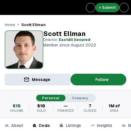
+ Submit
Scott Ellman
Home
Scott Ellman
Director
,
Eastdil Secured
Member since August 2022
Message
Follow
Personal
Company
$1B
$1B
—
7
1M sf
VOLUME
SOLD
FINANCED
CLOSED
AREA
About
Deals
Listings
Insights
N