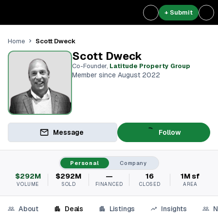
+ Submit
Scott Dweck
Home
Scott Dweck
Co-Founder
,
Latitude Property Group
Member since August 2022
Message
Follow
Personal
Company
$292M
$292M
—
16
1M sf
VOLUME
SOLD
FINANCED
CLOSED
AREA
About
Deals
Listings
Insights
N