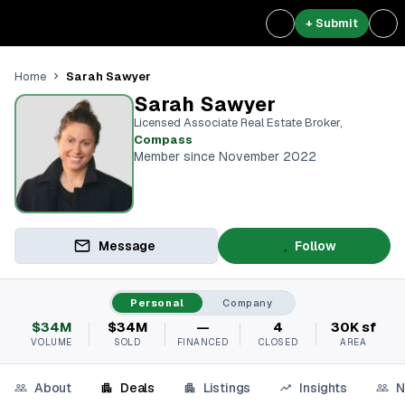
+ Submit
Sarah Sawyer
Home
Sarah Sawyer
Licensed Associate Real Estate Broker
,
Compass
Member since November 2022
Message
Follow
Personal
Company
$34M
$34M
—
4
30K sf
VOLUME
SOLD
FINANCED
CLOSED
AREA
About
Deals
Listings
Insights
N