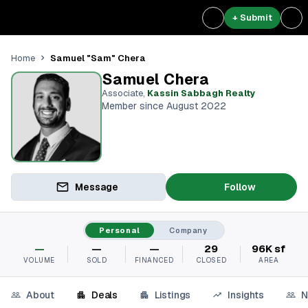
+ Submit
Samuel "Sam" Chera
Home
Samuel Chera
Associate
,
Kassin Sabbagh Realty
Member since August 2022
Message
Follow
Personal
Company
—
—
—
29
96K sf
VOLUME
SOLD
FINANCED
CLOSED
AREA
About
Deals
Listings
Insights
N