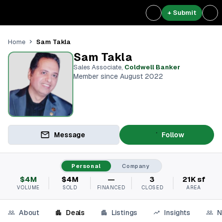
+ Submit
Sam Takla
Home
Sam Takla
Sales Associate
,
Coldwell Banker
Member since August 2022
Message
Follow
Personal
Company
$4M
$4M
—
3
21K sf
VOLUME
SOLD
FINANCED
CLOSED
AREA
About
Deals
Listings
Insights
N