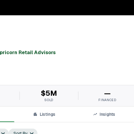
pricorn Retail Advisors
$5M
—
SOLD
FINANCED
Listings
Insights
Sort By