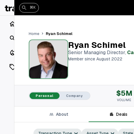
⌘K
Home
Ryan Schimel
Home
Search
Ryan Schimel
Closings
Senior Managing Director
,
Ca
Member since August 2022
Listings
On Market
$5M
Off Market
Personal
Company
VOLUME
Add a listing
About
Deals
Vaults
shh
Transaction Type
Asset Type
State