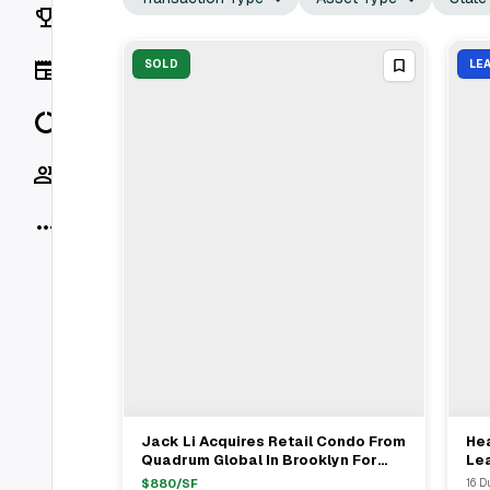
Rankings
News
SOLD
LE
Data
Socials
More
Jack Li Acquires Retail Condo From
Hea
View Full Deal
→
Quadrum Global In Brooklyn For
Le
$4.5M
Dup
$
880
/SF
16 D