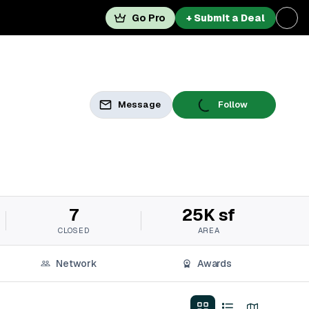
Go Pro
+ Submit a Deal
Message
Follow
7
25K sf
CLOSED
AREA
Network
Awards