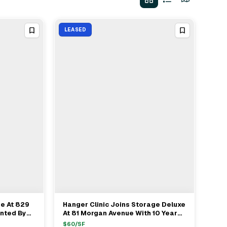
LEASED
se At 829
Hanger Clinic Joins Storage Deluxe
View Full Deal
→
nted By
At 81 Morgan Avenue With 10 Year
Lease In Brooklyn
$
60
/SF