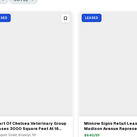
ASED
LEASED
rt Of Chelsea Veterinary Group
Minnow Signs Retail Lea
View Full Deal
→
View Full Deal
→
ases 3000 Square Feet At 16
Madison Avenue Represe
ont Street In Greenpoint
KSR In Upper East Side
upont Street, Brooklyn, NY
$
640
/SF