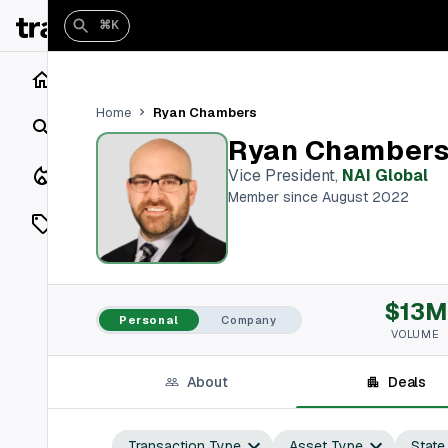
⌘K
Home
Ryan Chambers
Home
Search
Ryan Chamber
Closings
Vice President
,
NAI Global
Member since August 2022
Listings
On Market
$13M
Off Market
Personal
Company
VOLUME
Add a listing
About
Deals
Vaults
shh
Transaction Type
Asset Type
State