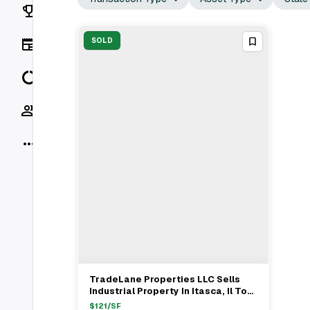
Rankings
News
SOLD
Data
Socials
More
TradeLane Properties LLC Sells
View Full Deal
→
Industrial Property In Itasca, Il To
Unnamed Buyer For $13.2M
$
121
/SF