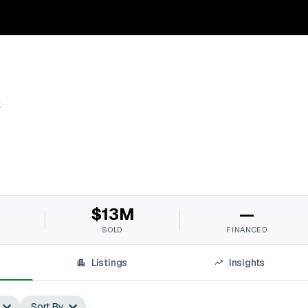
s
$13M
—
SOLD
FINANCED
Listings
Insights
Sort By