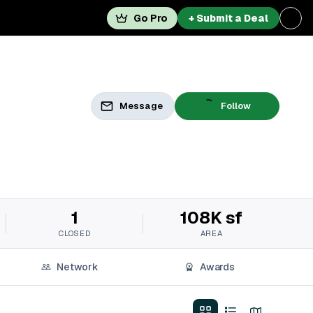
Go Pro
+ Submit a Deal
Message
Follow
1
108K sf
CLOSED
AREA
Network
Awards