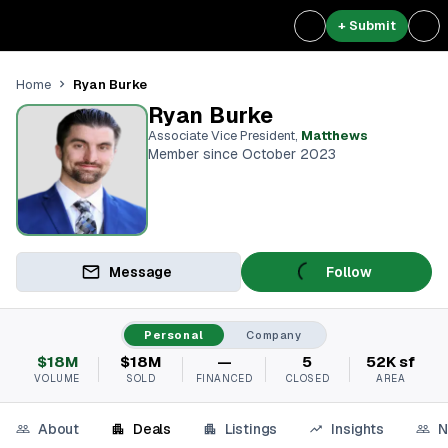
+ Submit
Ryan Burke
Home
Ryan Burke
Associate Vice President
,
Matthews
Member since October 2023
Message
Follow
Personal
Company
$18M
$18M
—
5
52K sf
VOLUME
SOLD
FINANCED
CLOSED
AREA
About
Deals
Listings
Insights
N