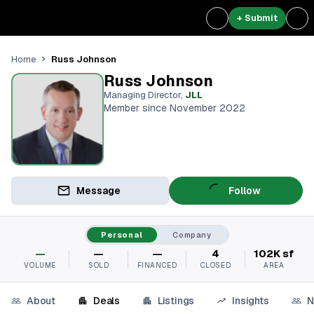
+ Submit
Russ Johnson
Home
Russ Johnson
Managing Director
,
JLL
Member since November 2022
Message
Follow
Personal
Company
—
—
—
4
102K sf
VOLUME
SOLD
FINANCED
CLOSED
AREA
About
Deals
Listings
Insights
N