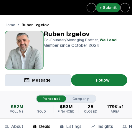
+ Submit
Ruben Izgelov
Home
Ruben Izgelov
Co-Founder/Managing Partner
,
We Lend
Member since October 2024
Message
Follow
Personal
Company
$52M
—
$53M
25
179K sf
VOLUME
SOLD
FINANCED
CLOSED
AREA
About
Deals
Listings
Insights
N