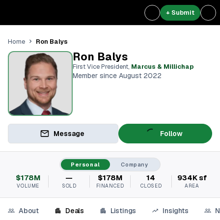
+ Submit
Ron Balys
Home
Ron Balys
First Vice President
,
Marcus & Millichap
Member since August 2022
Message
Follow
Personal
Company
$178M
—
$178M
14
934K sf
VOLUME
SOLD
FINANCED
CLOSED
AREA
About
Deals
Listings
Insights
N