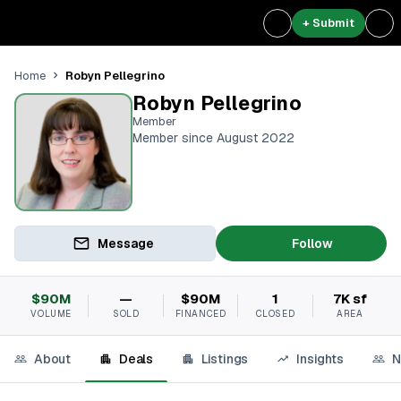
+ Submit
Robyn Pellegrino
Home
Robyn Pellegrino
Member
Member since August 2022
Message
Follow
$90M
—
$90M
1
7K sf
VOLUME
SOLD
FINANCED
CLOSED
AREA
About
Deals
Listings
Insights
N