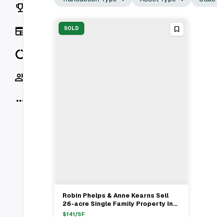
Rankings
News
SOLD
Data
Socials
More
Robin Phelps & Anne Kearns Sell
View Full Deal
→
26-acre Single Family Property In
St. Charles, IL. RE/MAX
$
141
/SF