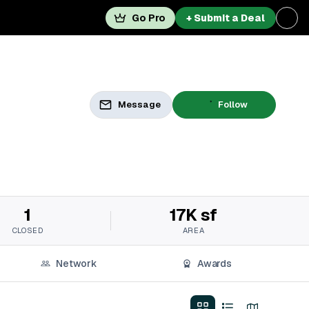
Go Pro
+ Submit a Deal
Message
Follow
1
17K sf
CLOSED
AREA
Network
Awards