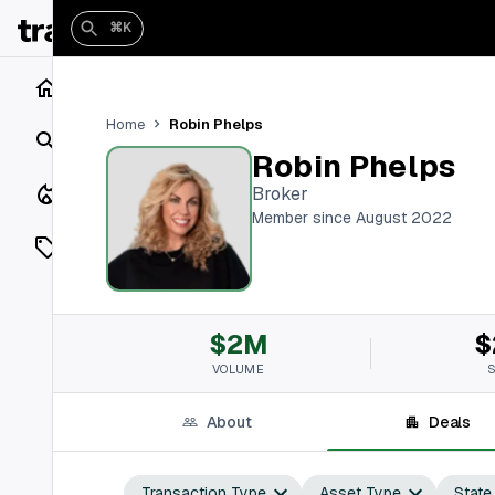
⌘K
Home
Robin Phelps
Home
Search
Robin Phelps
Closings
Broker
Member since August 2022
Listings
On Market
$2M
$
Off Market
VOLUME
Add a listing
About
Deals
Vaults
shh
Transaction Type
Asset Type
State