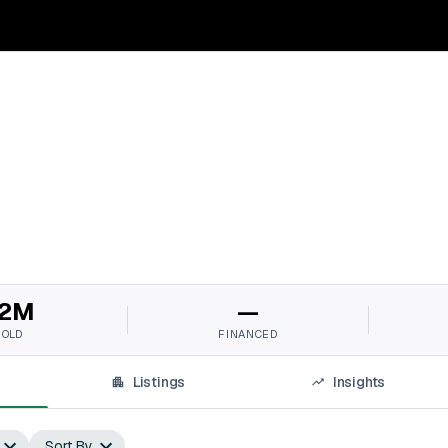
2M
—
SOLD
FINANCED
Listings
Insights
Sort By