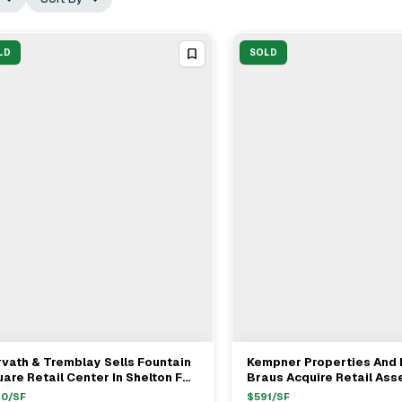
LD
SOLD
vath & Tremblay Sells Fountain
Kempner Properties And 
View Full Deal
→
View Full Deal
→
are Retail Center In Shelton For
Braus Acquire Retail Ass
0.5M
Mike Schuchman For $8.
40
/SF
$
591
/SF