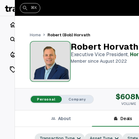
⌘K
Home
Robert (Bob) Horvath
Home
Search
Robert Horvath
Closings
Executive Vice President
,
Hor
Member since August 2022
Listings
On Market
$608
Off Market
Personal
Company
VOLUME
Add a listing
About
Deals
Vaults
shh
Transaction Type
Asset Type
State