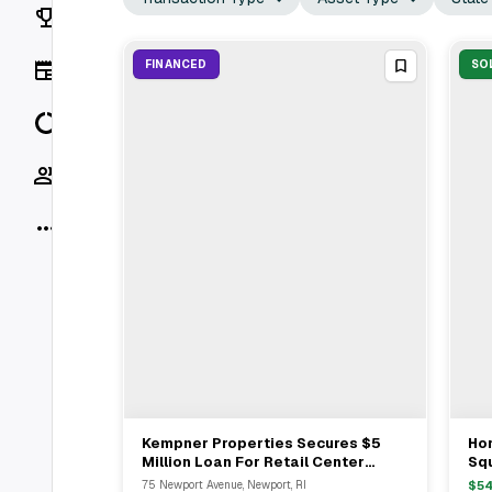
Rankings
News
FINANCED
SO
Data
Socials
More
Kempner Properties Secures $5
Hor
View Full Deal
→
Million Loan For Retail Center
Squ
Acquisition In Rumford, RI
$3
75 Newport Avenue, Newport, RI
$
5