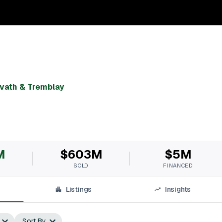
vath & Tremblay
M
$603M
$5M
SOLD
FINANCED
Listings
Insights
Sort By