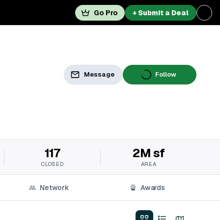
Go Pro
+ Submit a Deal
Message
Follow
117
2M sf
CLOSED
AREA
Network
Awards