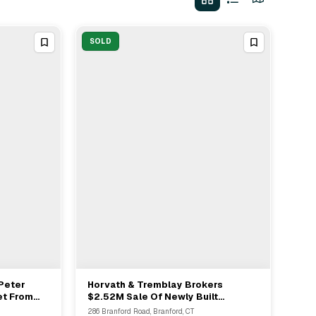
SOLD
Peter
Horvath & Tremblay Brokers
View Full Deal
→
et From
$2.52M Sale Of Newly Built
5M
Starbucks In North Branford CT
286 Branford Road, Branford, CT