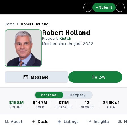
+ Submit
Robert Holland
Home
Robert Holland
President
,
Kislak
Member since August 2022
Message
Follow
Personal
Company
$158M
$147M
$11M
12
246K sf
VOLUME
SOLD
FINANCED
CLOSED
AREA
About
Deals
Listings
Insights
N