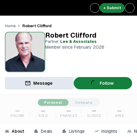
+ Submit
Robert Clifford
Home
Robert Clifford
Partner
,
Lee & Associates
Member since February 2026
Message
Follow
Personal
Company
—
—
—
—
—
VOLUME
SOLD
FINANCED
CLOSED
AREA
About
Deals
Listings
Insights
N