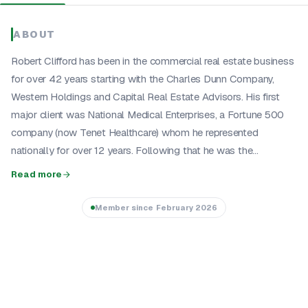
ABOUT
Robert Clifford has been in the commercial real estate business
for over 42 years starting with the Charles Dunn Company,
Western Holdings and Capital Real Estate Advisors. His first
major client was National Medical Enterprises, a Fortune 500
company (now Tenet Healthcare) whom he represented
nationally for over 12 years. Following that he was the...
Read more
Member since
February 2026