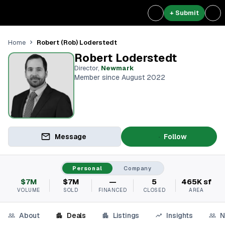
+ Submit
Robert (Rob) Loderstedt
Home
Robert Loderstedt
Director
,
Newmark
Member since August 2022
Message
Follow
Personal
Company
$7M
$7M
—
5
465K sf
VOLUME
SOLD
FINANCED
CLOSED
AREA
About
Deals
Listings
Insights
N