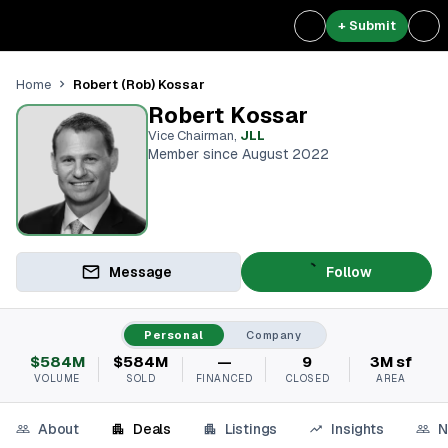
+ Submit
Robert (Rob) Kossar
Home
Robert Kossar
Vice Chairman
,
JLL
Member since August 2022
Message
Follow
Personal
Company
$584M
$584M
—
9
3M sf
VOLUME
SOLD
FINANCED
CLOSED
AREA
About
Deals
Listings
Insights
N