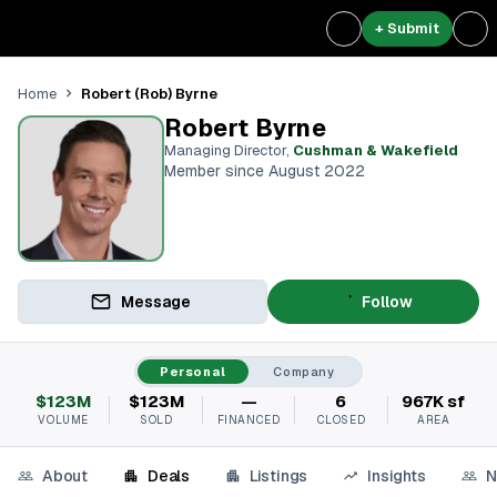
+ Submit
Robert (Rob) Byrne
Home
Robert Byrne
Managing Director
,
Cushman & Wakefield
Member since August 2022
Message
Follow
Personal
Company
$123M
$123M
—
6
967K sf
VOLUME
SOLD
FINANCED
CLOSED
AREA
About
Deals
Listings
Insights
N