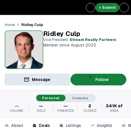
+ Submit
Ridley Culp
Home
Ridley Culp
Vice President
,
Stream Realty Partners⁠
Member since August 2022
Message
Follow
Personal
Company
—
—
—
2
341K sf
VOLUME
SOLD
FINANCED
CLOSED
AREA
About
Deals
Listings
Insights
N