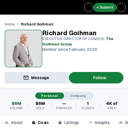
+ Submit
Richard Goihman
Home
Richard Goihman
EXECUTIVE DIRECTOR OF CONDOS
,
The
Goihman Group
Member since February 2026
Message
Follow
Personal
Company
$6M
$6M
—
1
4K sf
VOLUME
SOLD
FINANCED
CLOSED
AREA
About
Deals
Listings
Insights
N