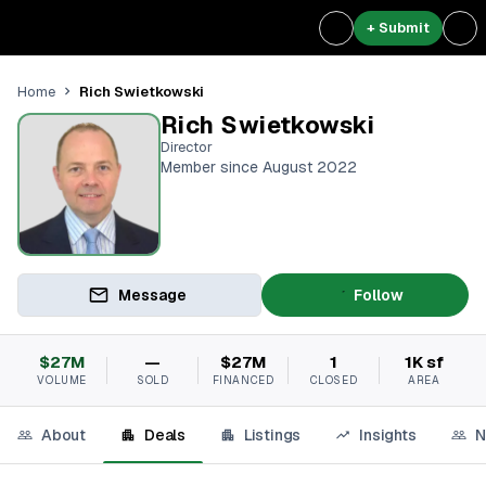
+ Submit
Rich Swietkowski
Home
Rich Swietkowski
Director
Member since August 2022
Message
Follow
$27M
—
$27M
1
1K sf
VOLUME
SOLD
FINANCED
CLOSED
AREA
About
Deals
Listings
Insights
N