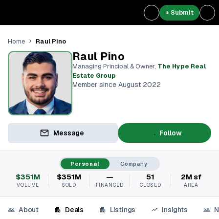
+ Submit
Raul Pino
Home
Raul Pino
Managing Principal & Owner
,
The Hype Real
Estate Group
Member since August 2022
Message
Follow
Personal
Company
$351M
$351M
—
51
2M sf
VOLUME
SOLD
FINANCED
CLOSED
AREA
About
Deals
Listings
Insights
N