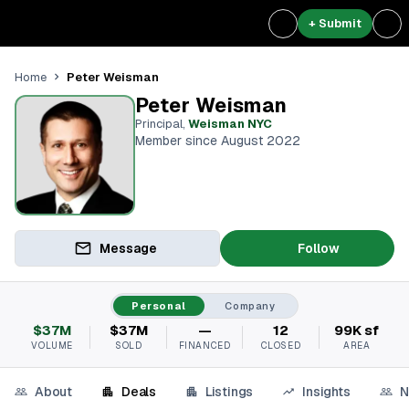
+ Submit
Peter Weisman
Home
Peter Weisman
Principal
,
Weisman NYC
Member since August 2022
Message
Follow
Personal
Company
$37M
$37M
—
12
99K sf
VOLUME
SOLD
FINANCED
CLOSED
AREA
About
Deals
Listings
Insights
N